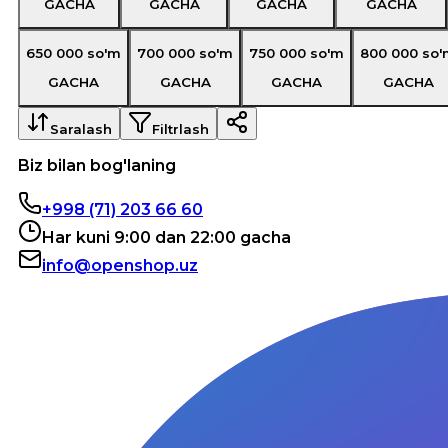
GACHA
GACHA
GACHA
GACHA
650 000
so'm
700 000
so'm
750 000
so'm
800 000
so'
GACHA
GACHA
GACHA
GACHA
Saralash
Filtrlash
Biz bilan bog'laning
+998 (71) 203 66 60
Har kuni 9:00 dan 22:00 gacha
info@openshop.uz