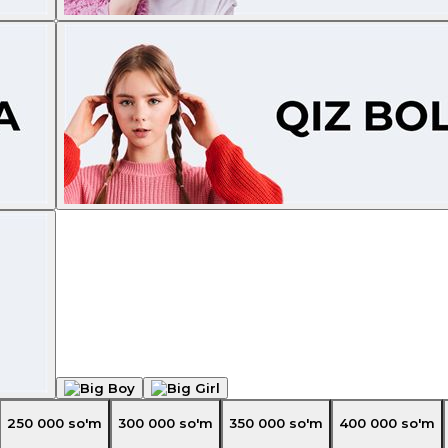
250 000
so'm
300 000
so'm
350 000
so'm
400 000
so'm