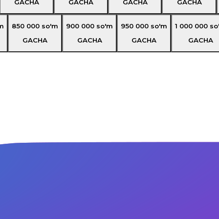
GACHA
GACHA
GACHA
GACHA
m
850 000
so'm
900 000
so'm
950 000
so'm
1 000 000
so
GACHA
GACHA
GACHA
GACHA