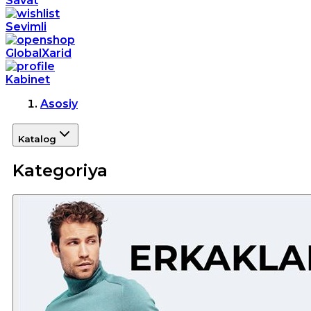
Savat
Sevimli
GlobalXarid
Kabinet
Asosiy
Katalog
Kategoriya