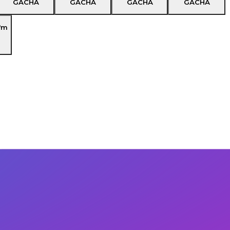
GACHA
GACHA
GACHA
GACHA
'm