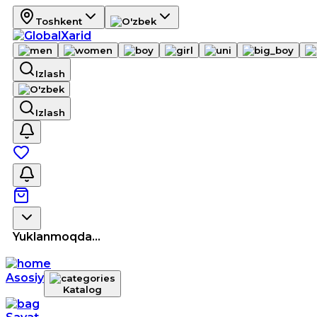
Toshkent
Izlash
Izlash
Yuklanmoqda...
Asosiy
Katalog