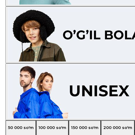
50 000
so'm
100 000
so'm
150 000
so'm
200 000
so'm