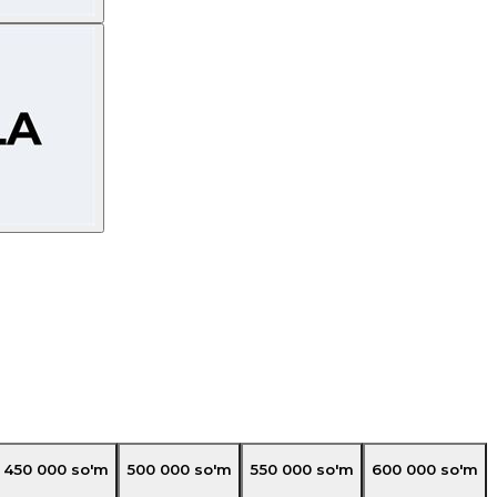
450 000
so'm
500 000
so'm
550 000
so'm
600 000
so'm