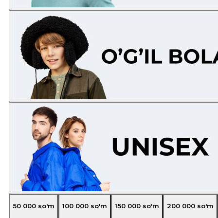
50 000
so'm
100 000
so'm
150 000
so'm
200 000
so'm