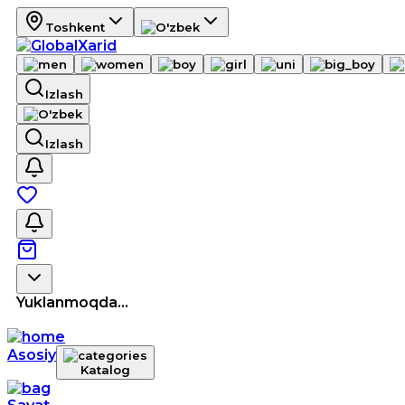
Toshkent
Izlash
Izlash
Yuklanmoqda...
Asosiy
Katalog