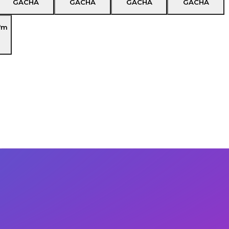
GACHA
GACHA
GACHA
GACHA
'm