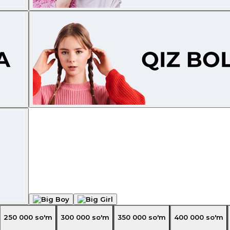
250 000
so'm
300 000
so'm
350 000
so'm
400 000
so'm