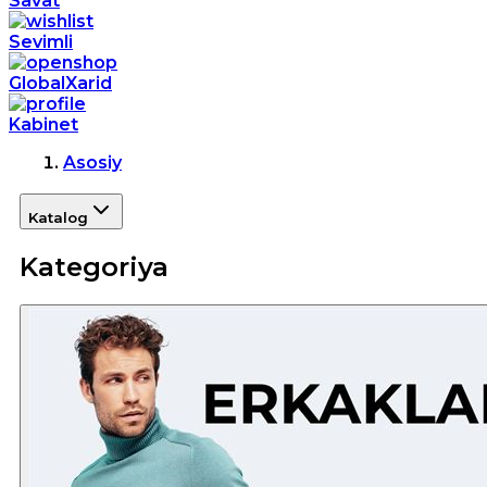
Savat
Sevimli
GlobalXarid
Kabinet
Asosiy
Katalog
Kategoriya