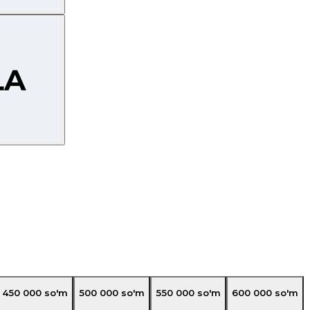
450 000
so'm
500 000
so'm
550 000
so'm
600 000
so'm