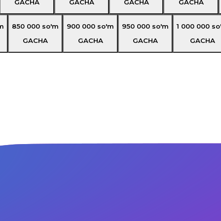
GACHA
GACHA
GACHA
GACHA
m
850 000
so'm
900 000
so'm
950 000
so'm
1 000 000
so
GACHA
GACHA
GACHA
GACHA