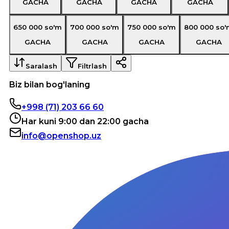
GACHA
GACHA
GACHA
GACHA
650 000
so'm
700 000
so'm
750 000
so'm
800 000
so'
GACHA
GACHA
GACHA
GACHA
Saralash
Filtrlash
Biz bilan bog'laning
+998 (71) 203 66 60
Har kuni 9:00 dan 22:00 gacha
info@openshop.uz