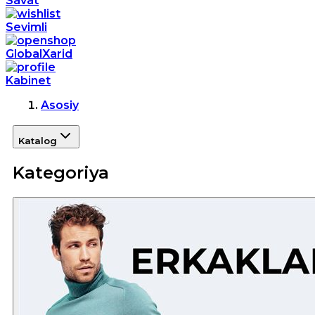
Savat
Sevimli
GlobalXarid
Kabinet
Asosiy
Katalog
Kategoriya