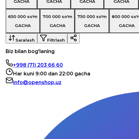
GACHA
GACHA
GACHA
GACHA
650 000
so'm
700 000
so'm
750 000
so'm
800 000
so'
GACHA
GACHA
GACHA
GACHA
Saralash
Filtrlash
Biz bilan bog'laning
+998 (71) 203 66 60
Har kuni 9:00 dan 22:00 gacha
info@openshop.uz