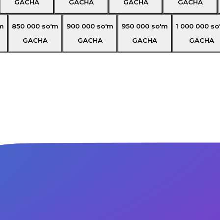
GACHA
GACHA
GACHA
GACHA
m
850 000
so'm
900 000
so'm
950 000
so'm
1 000 000
so
GACHA
GACHA
GACHA
GACHA