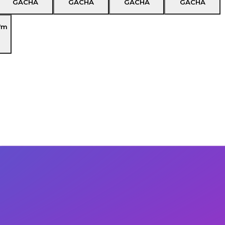
GACHA
GACHA
GACHA
GACHA
'm