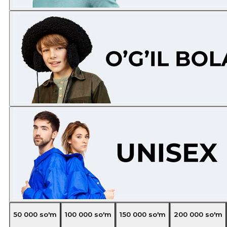
50 000
so'm
100 000
so'm
150 000
so'm
200 000
so'm