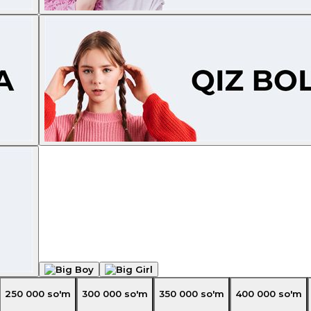
250 000
so'm
300 000
so'm
350 000
so'm
400 000
so'm