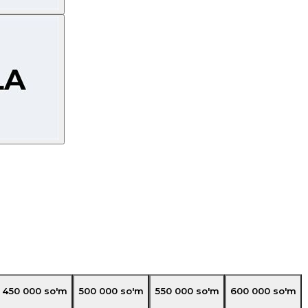
450 000
so'm
500 000
so'm
550 000
so'm
600 000
so'm