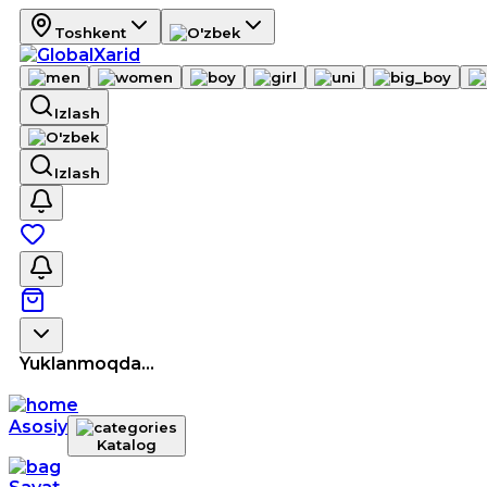
Toshkent
Izlash
Izlash
Yuklanmoqda...
Asosiy
Katalog