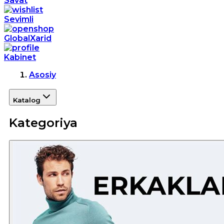
Savat
Sevimli
GlobalXarid
Kabinet
Asosiy
Katalog
Kategoriya