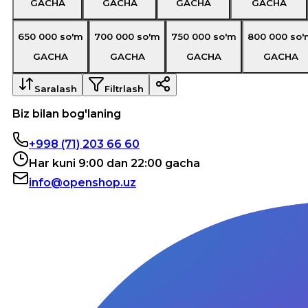
GACHA
GACHA
GACHA
GACHA
650 000
so'm
700 000
so'm
750 000
so'm
800 000
so'
GACHA
GACHA
GACHA
GACHA
Saralash
Filtrlash
Biz bilan bog'laning
+998 (71) 203 66 60
Har kuni 9:00 dan 22:00 gacha
info@openshop.uz