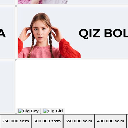
250 000
so'm
300 000
so'm
350 000
so'm
400 000
so'm