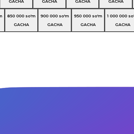
GACHA
GACHA
GACHA
GACHA
m
850 000
so'm
900 000
so'm
950 000
so'm
1 000 000
so
GACHA
GACHA
GACHA
GACHA