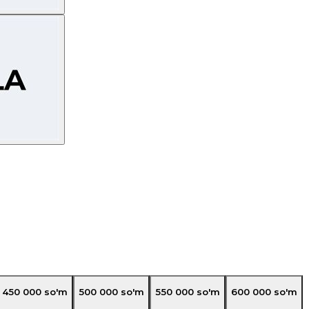
450 000
so'm
500 000
so'm
550 000
so'm
600 000
so'm