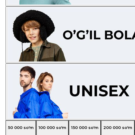
50 000
so'm
100 000
so'm
150 000
so'm
200 000
so'm