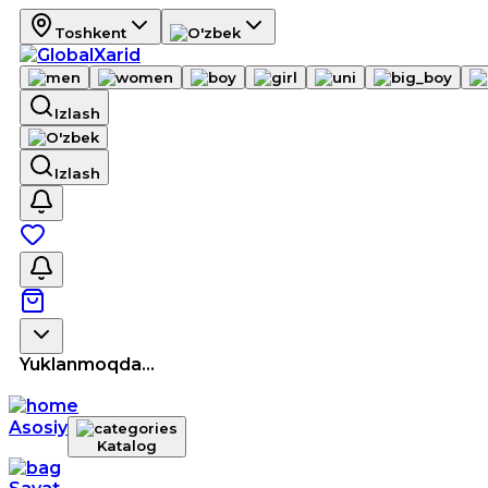
Toshkent
Izlash
Izlash
Yuklanmoqda...
Asosiy
Katalog