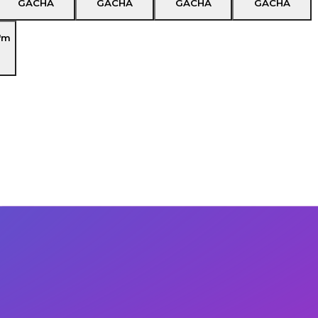
GACHA
GACHA
GACHA
GACHA
'm