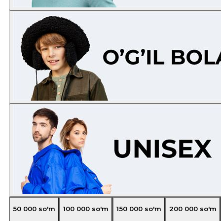
50 000
so'm
100 000
so'm
150 000
so'm
200 000
so'm