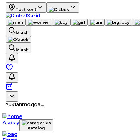
Toshkent
Izlash
Izlash
Yuklanmoqda...
Asosiy
Katalog