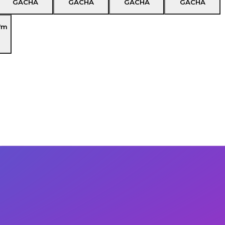
GACHA
GACHA
GACHA
GACHA
'm