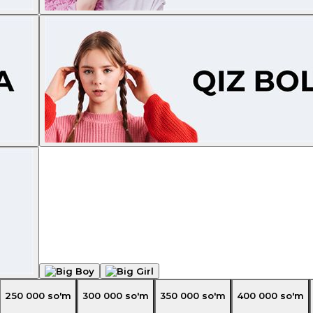
250 000
so'm
300 000
so'm
350 000
so'm
400 000
so'm