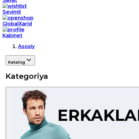
Savat
Sevimli
GlobalXarid
Kabinet
Asosiy
Katalog
Kategoriya