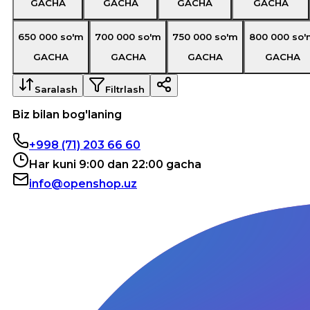
GACHA
GACHA
GACHA
GACHA
650 000
so'm
700 000
so'm
750 000
so'm
800 000
so'
GACHA
GACHA
GACHA
GACHA
Saralash
Filtrlash
Biz bilan bog'laning
+998 (71) 203 66 60
Har kuni 9:00 dan 22:00 gacha
info@openshop.uz