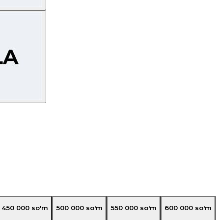
450 000
so'm
500 000
so'm
550 000
so'm
600 000
so'm