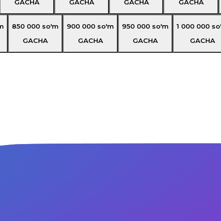
GACHA
GACHA
GACHA
GACHA
m
850 000
so'm
900 000
so'm
950 000
so'm
1 000 000
so
GACHA
GACHA
GACHA
GACHA