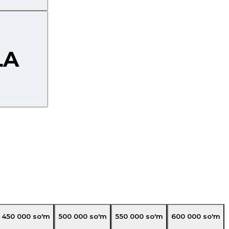
450 000
so'm
500 000
so'm
550 000
so'm
600 000
so'm