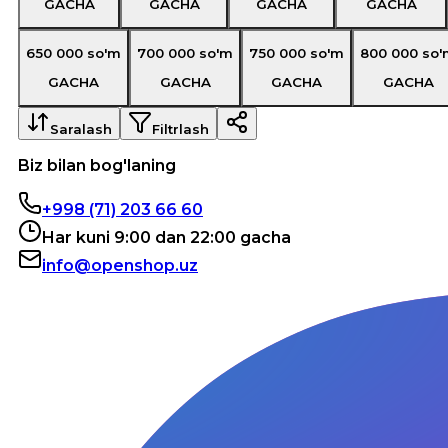
GACHA
GACHA
GACHA
GACHA
650 000
so'm
700 000
so'm
750 000
so'm
800 000
so'
GACHA
GACHA
GACHA
GACHA
Saralash
Filtrlash
Biz bilan bog'laning
+998 (71) 203 66 60
Har kuni 9:00 dan 22:00 gacha
info@openshop.uz