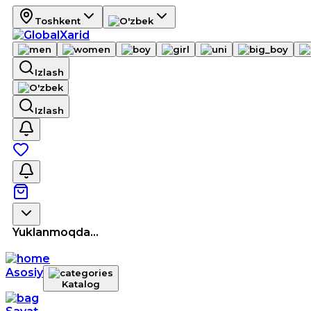
Toshkent
Izlash
Izlash
Yuklanmoqda...
Asosiy
Katalog