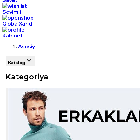
Savat
Sevimli
GlobalXarid
Kabinet
Asosiy
Katalog
Kategoriya