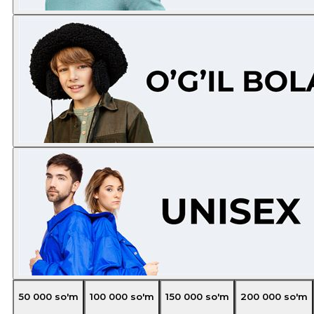
50 000
so'm
100 000
so'm
150 000
so'm
200 000
so'm