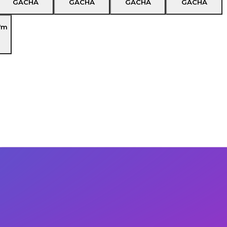
GACHA
GACHA
GACHA
GACHA
'm