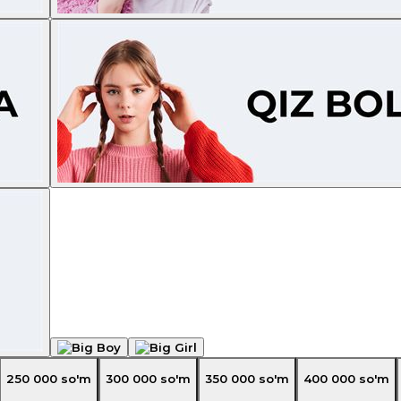
250 000
so'm
300 000
so'm
350 000
so'm
400 000
so'm