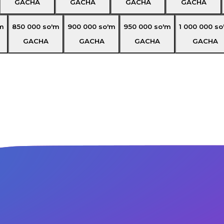
GACHA
GACHA
GACHA
GACHA
m
850 000
so'm
900 000
so'm
950 000
so'm
1 000 000
so
GACHA
GACHA
GACHA
GACHA