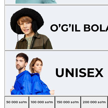
50 000
so'm
100 000
so'm
150 000
so'm
200 000
so'm