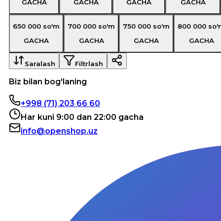
GACHA
GACHA
GACHA
GACHA
650 000
so'm
700 000
so'm
750 000
so'm
800 000
so'
GACHA
GACHA
GACHA
GACHA
Saralash
Filtrlash
Biz bilan bog'laning
+998 (71) 203 66 60
Har kuni 9:00 dan 22:00 gacha
info@openshop.uz