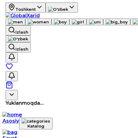
Toshkent
Izlash
Izlash
Yuklanmoqda...
Asosiy
Katalog