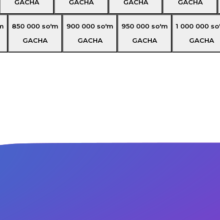
GACHA
GACHA
GACHA
GACHA
m
850 000
so'm
900 000
so'm
950 000
so'm
1 000 000
so
GACHA
GACHA
GACHA
GACHA