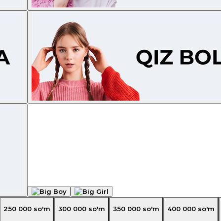
250 000
so'm
300 000
so'm
350 000
so'm
400 000
so'm