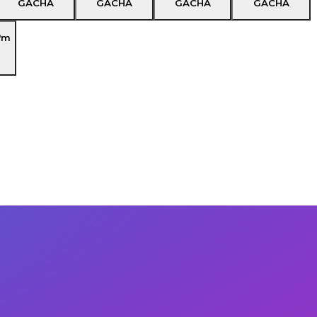
GACHA
GACHA
GACHA
GACHA
'm