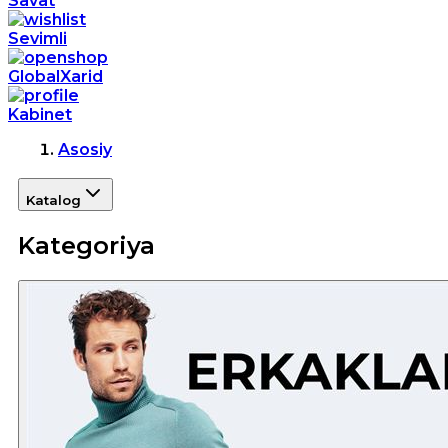
Savat
Sevimli
GlobalXarid
Kabinet
Asosiy
Katalog
Kategoriya