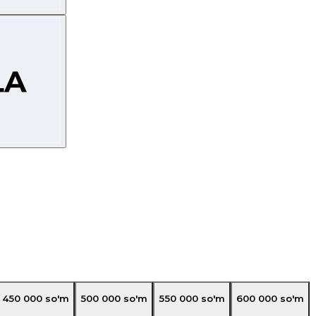
450 000
so'm
500 000
so'm
550 000
so'm
600 000
so'm