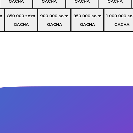
GACHA
GACHA
GACHA
GACHA
m
850 000
so'm
900 000
so'm
950 000
so'm
1 000 000
so
GACHA
GACHA
GACHA
GACHA