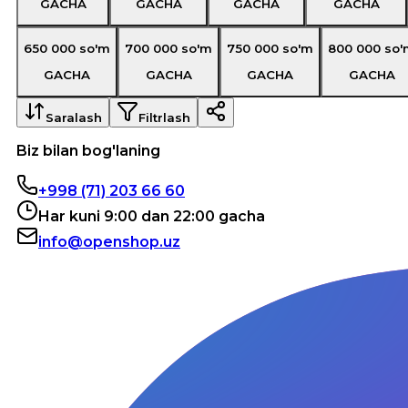
GACHA
GACHA
GACHA
GACHA
650 000
so'm
700 000
so'm
750 000
so'm
800 000
so'
GACHA
GACHA
GACHA
GACHA
Saralash
Filtrlash
Biz bilan bog'laning
+998 (71) 203 66 60
Har kuni 9:00 dan 22:00 gacha
info@openshop.uz