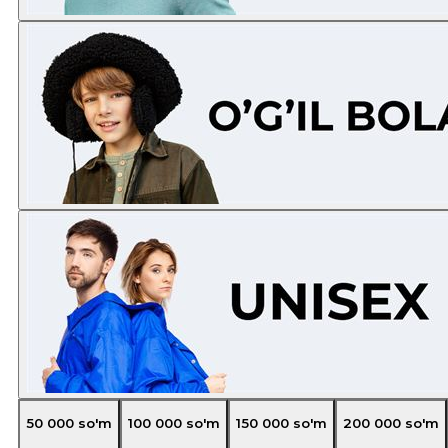
50 000
so'm
100 000
so'm
150 000
so'm
200 000
so'm