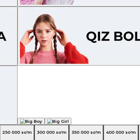
250 000
so'm
300 000
so'm
350 000
so'm
400 000
so'm