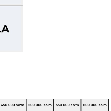
450 000
so'm
500 000
so'm
550 000
so'm
600 000
so'm