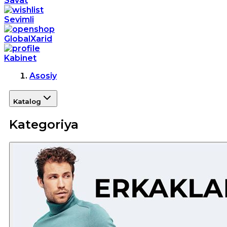
Savat
Sevimli
GlobalXarid
Kabinet
Asosiy
Katalog
Kategoriya