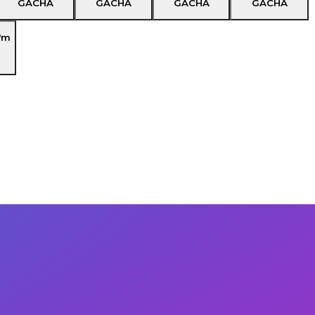
GACHA
GACHA
GACHA
GACHA
'm