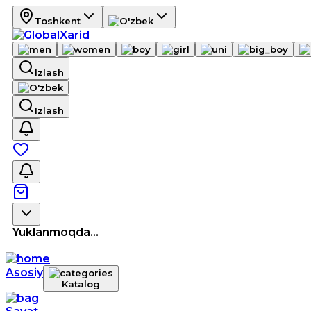
Toshkent
Izlash
Izlash
Yuklanmoqda...
Asosiy
Katalog