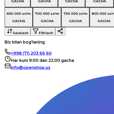
GACHA
GACHA
GACHA
GACHA
650 000
so'm
700 000
so'm
750 000
so'm
800 000
so'
GACHA
GACHA
GACHA
GACHA
Saralash
Filtrlash
Biz bilan bog'laning
+998 (71) 203 66 60
Har kuni 9:00 dan 22:00 gacha
info@openshop.uz