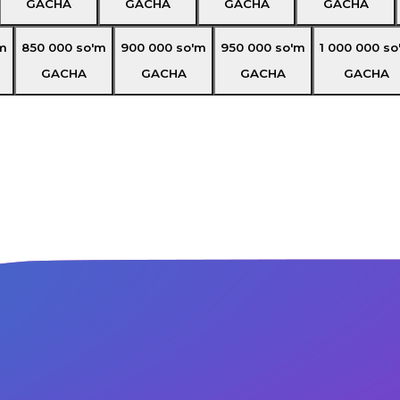
GACHA
GACHA
GACHA
GACHA
m
850 000
so'm
900 000
so'm
950 000
so'm
1 000 000
so
GACHA
GACHA
GACHA
GACHA