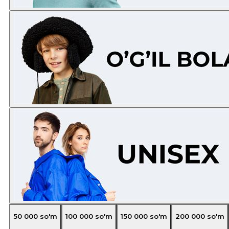
50 000
so'm
100 000
so'm
150 000
so'm
200 000
so'm