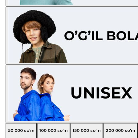
50 000
so'm
100 000
so'm
150 000
so'm
200 000
so'm