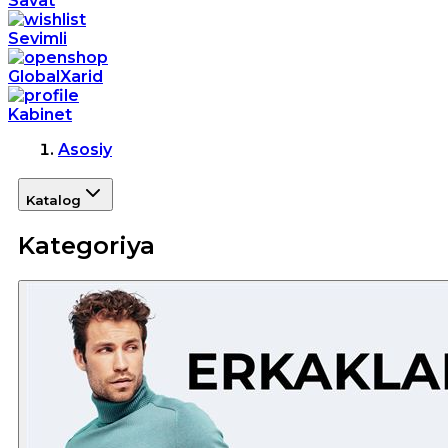
Savat
Sevimli
GlobalXarid
Kabinet
Asosiy
Katalog
Kategoriya