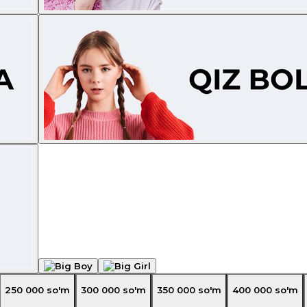
250 000
so'm
300 000
so'm
350 000
so'm
400 000
so'm