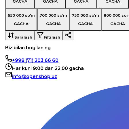
GACHA
GACHA
GACHA
GACHA
650 000
so'm
700 000
so'm
750 000
so'm
800 000
so'
GACHA
GACHA
GACHA
GACHA
Saralash
Filtrlash
Biz bilan bog'laning
+998 (71) 203 66 60
Har kuni 9:00 dan 22:00 gacha
info@openshop.uz