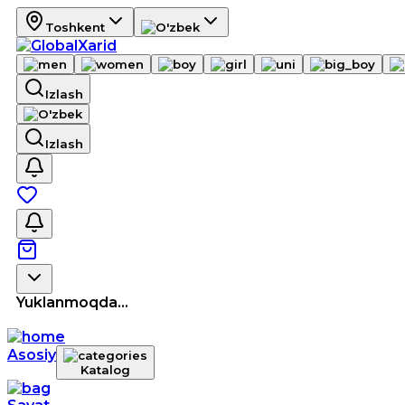
Toshkent
Izlash
Izlash
Yuklanmoqda...
Asosiy
Katalog