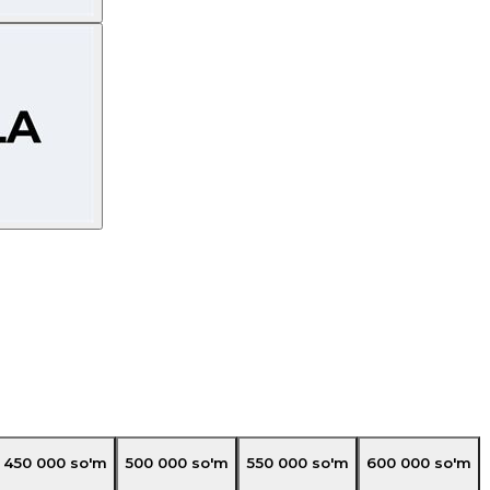
450 000
so'm
500 000
so'm
550 000
so'm
600 000
so'm