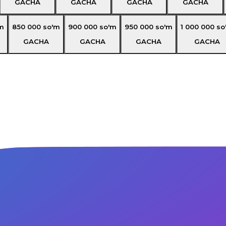
GACHA
GACHA
GACHA
GACHA
m
850 000
so'm
900 000
so'm
950 000
so'm
1 000 000
so
GACHA
GACHA
GACHA
GACHA