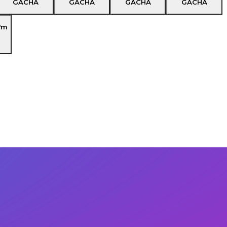
GACHA
GACHA
GACHA
GACHA
'm