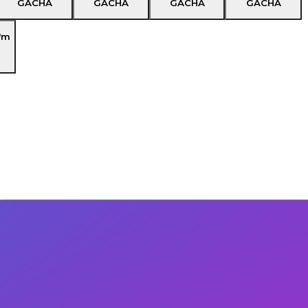
GACHA
GACHA
GACHA
GACHA
'm