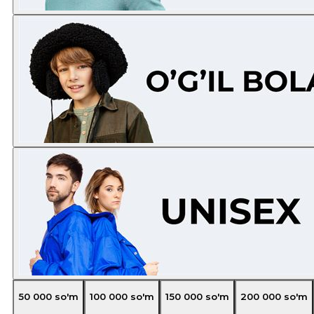
50 000
so'm
100 000
so'm
150 000
so'm
200 000
so'm