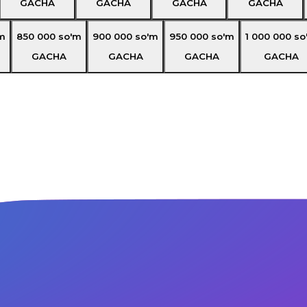
GACHA
GACHA
GACHA
GACHA
m
850 000
so'm
900 000
so'm
950 000
so'm
1 000 000
so
GACHA
GACHA
GACHA
GACHA