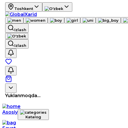
Toshkent
Izlash
Izlash
Yuklanmoqda...
Asosiy
Katalog