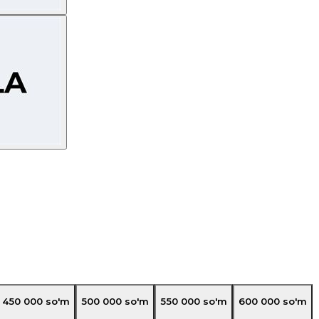
450 000
so'm
500 000
so'm
550 000
so'm
600 000
so'm