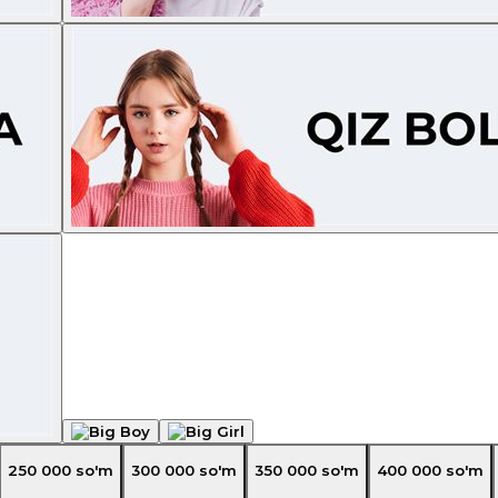
250 000
so'm
300 000
so'm
350 000
so'm
400 000
so'm