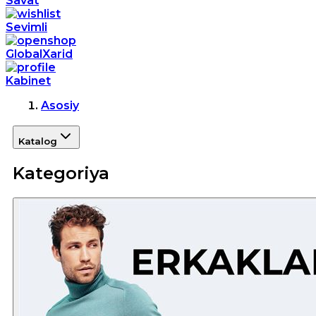
Savat
Sevimli
GlobalXarid
Kabinet
Asosiy
Katalog
Kategoriya