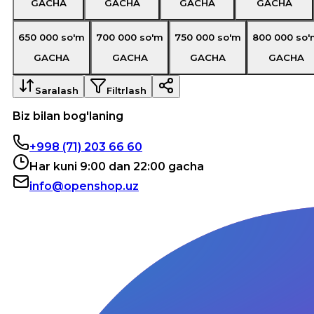
GACHA
GACHA
GACHA
GACHA
650 000
so'm
700 000
so'm
750 000
so'm
800 000
so'
GACHA
GACHA
GACHA
GACHA
Saralash
Filtrlash
Biz bilan bog'laning
+998 (71) 203 66 60
Har kuni 9:00 dan 22:00 gacha
info@openshop.uz