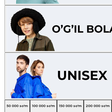
50 000
so'm
100 000
so'm
150 000
so'm
200 000
so'm