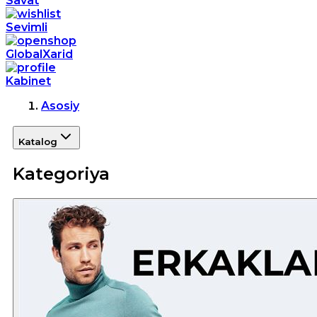
Savat
Sevimli
GlobalXarid
Kabinet
Asosiy
Katalog
Kategoriya