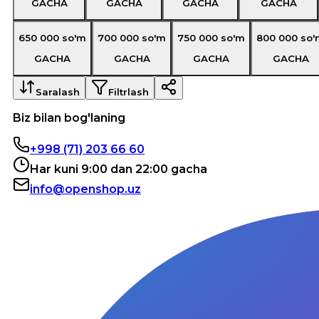
GACHA
GACHA
GACHA
GACHA
650 000
so'm
700 000
so'm
750 000
so'm
800 000
so'
GACHA
GACHA
GACHA
GACHA
Saralash
Filtrlash
Biz bilan bog'laning
+998 (71) 203 66 60
Har kuni 9:00 dan 22:00 gacha
info@openshop.uz