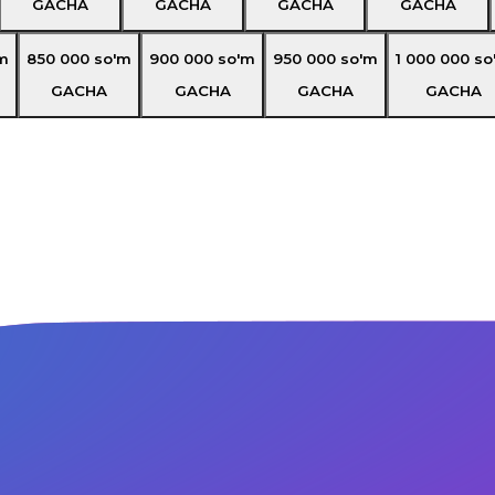
GACHA
GACHA
GACHA
GACHA
m
850 000
so'm
900 000
so'm
950 000
so'm
1 000 000
so
GACHA
GACHA
GACHA
GACHA