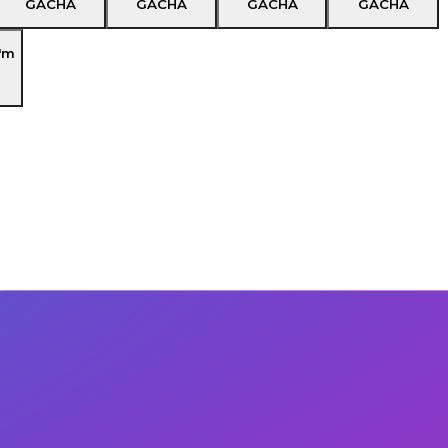
GACHA
GACHA
GACHA
GACHA
'm