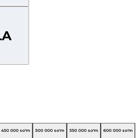
450 000
so'm
500 000
so'm
550 000
so'm
600 000
so'm