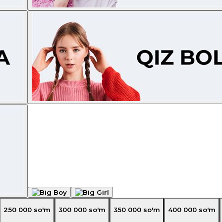
250 000
so'm
300 000
so'm
350 000
so'm
400 000
so'm