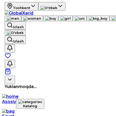
Toshkent
Izlash
Izlash
Yuklanmoqda...
Asosiy
Katalog